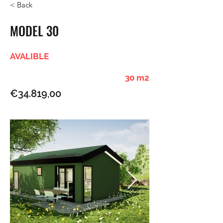
< Back
MODEL 30
AVALIBLE
30 m2
€34.819,00