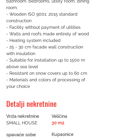
bathroom, bedrooms, utility room, dining 
room.
- Wooden ISO 9001: 2015 standard 
construction
- Facility without payment of utilities
- Walls and roofs made entirely of wood
- Heating system included
- 25 - 30 cm facade wall construction 
with insulation
- Suitable for installation up to 1500 m 
above sea level
- Resistant on snow covers up to 60 cm
- Materials and colors of processing of 
your choice
Detalji nekretnine
Vrsta nekretnine
Veličina
SMALL HOUSE
30 m2
spavaće sobe
Kupaonice