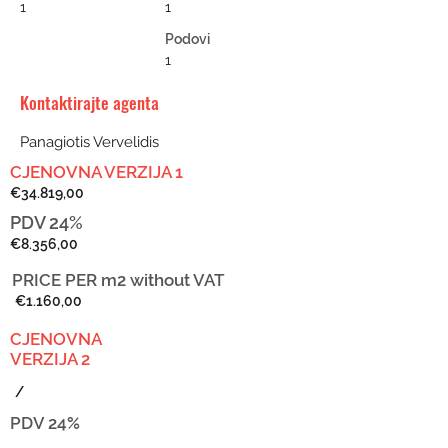
1
1
Podovi
1
Kontaktirajte agenta
Panagiotis Vervelidis
CJENOVNA VERZIJA 1
€34.819,00
PDV 24%
€8.356,00
PRICE PER m2
without VAT
€1.160,00
CJENOVNA
VERZIJA 2
/
PDV 24%