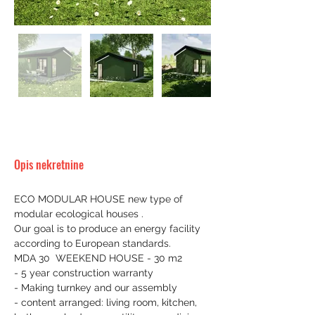
Opis nekretnine
ECO MODULAR HOUSE new type of 
modular ecological houses .
Our goal is to produce an energy facility 
according to European standards.
MDA 30  WEEKEND HOUSE - 30 m2
- 5 year construction warranty
- Making turnkey and our assembly
- content arranged: living room, kitchen, 