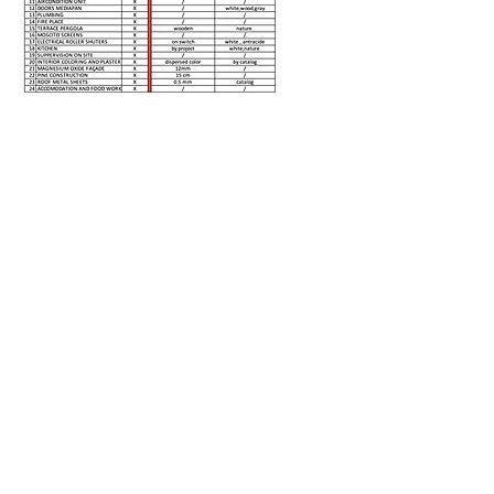
PRICE QUOTE
Client First Name
Clinet Last Name
Select a model
Location for the model