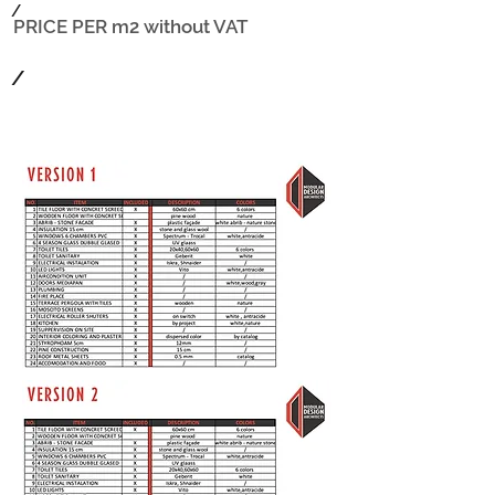
/
PRICE PER m2
without VAT
/